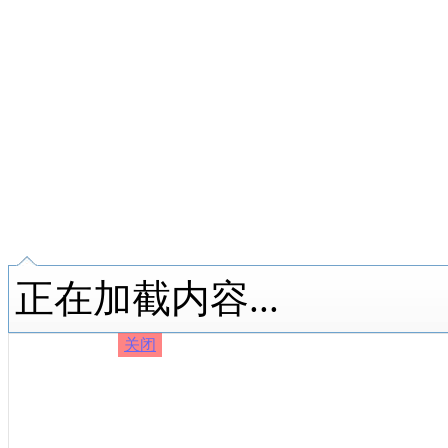
正在加截内容...
关闭