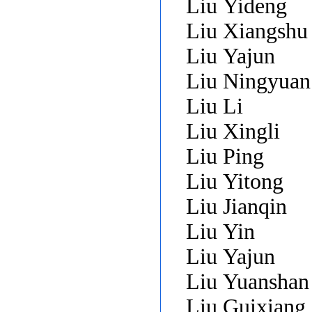
Liu Yideng
Liu Xiangsh
Liu Yajun
Liu Ningyua
Liu Li
Liu Xingli
Liu Ping
Liu Yitong
Liu Jianqin
Liu Yin
Liu Yajun
Liu Yuansha
Liu Guixiang