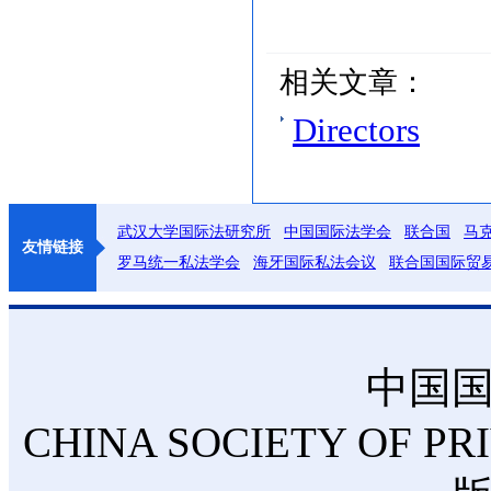
相关文章：
Directors
武汉大学国际法研究所
中国国际法学会
联合国
马
友情链接
罗马统一私法学会
海牙国际私法会议
联合国国际贸
中国
CHINA SOCIETY OF PR