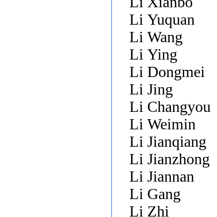
Li Xianbo
Li Yuquan
Li Wang
Li Ying
Li Dongmei
Li Jing
Li Changyou
Li Weimin
Li Jianqiang
Li Jianzhong
Li Jiannan
Li Gang
Li Zhi