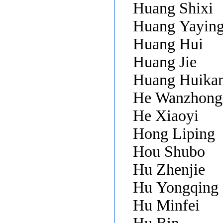
Huang Shixi
Huang Yayin
Huang Hui
Huang Jie
Huang Huika
He Wanzhong
He Xiaoyi
Hong Liping
Hou Shubo
Hu Zhenjie
Hu Yongqing
Hu Minfei