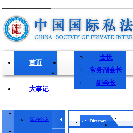
会长
首页
会长/副会长
常务副会长
副会长
大事记
学术会议
国内会议
Directors