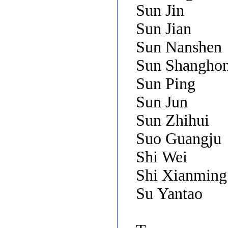
Sun Jin
Sun Jian
Sun Nanshen
Sun Shangho
Sun Ping
Sun Jun
Sun Zhihui
Suo Guangju
Shi Wei
Shi Xianmin
Su Yantao