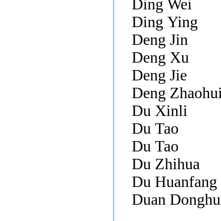
Ding Wei
Ding Ying
Deng Jin
Deng Xu
Deng Jie
Deng Zhaohu
Du Xinli
Du Tao
Du Tao
Du Zhihua
Du Huanfang
Duan Donghu