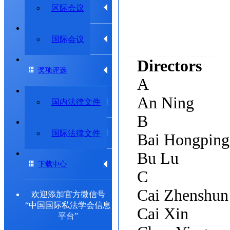
学术动态
区际会议
专题研究委员会
国际会议
Directors
奖项评选
A
An Ning
法律法规
国内法律文件
B
出版物
国际法律文件
Bai Hongpin
Bu Lu
下载中心
C
Cai Zhenshun
欢迎添加官方微信号
“中国国际私法学会信息
Cai Xin
平台”