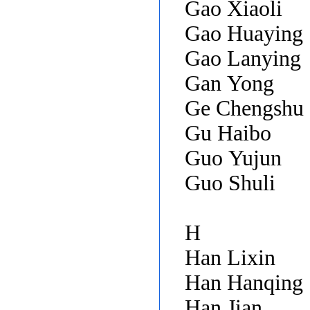
Gao Xiaoli
Gao Huaying
Gao Lanying
Gan Yong
Ge Chengshu
Gu Haibo
Guo Yujun
Guo Shuli
H
Han Lixin
Han Hanqing
Han Jian