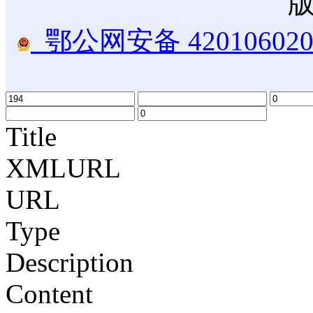
鄂公网安备 420106020
Title
XMLURL
URL
Type
Description
Content