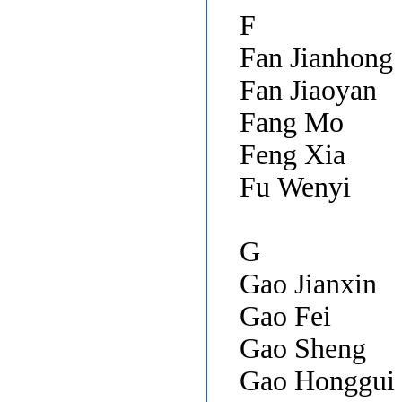
F
Fan Jianhong
Fan Jiaoyan
Fang Mo
Feng Xia
Fu Wenyi
G
Gao Jianxin
Gao Fei
Gao Sheng
Gao Honggui