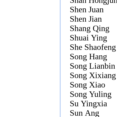
Shan Hongju
Shen Juan
Shen Jian
Shang Qing
Shuai Ying
She Shaofen
Song Hang
Song Lianbin
Song Xixian
Song Xiao
Song Yuling
Su Yingxia
Sun Ang