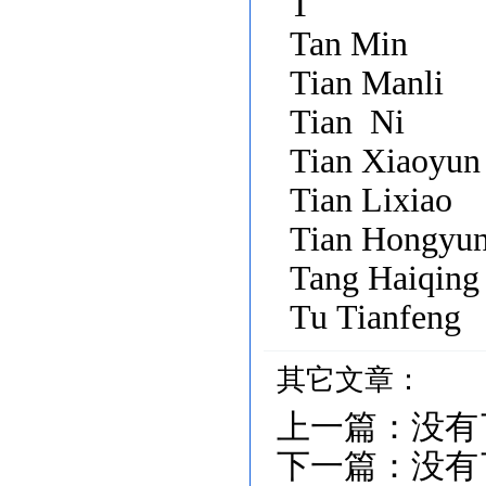
T
Tan Min
Tian Manli
Tian Ni
Tian Xiaoyun
Tian Lixiao
Tian Hongyu
Tang Haiqing
Tu Tianfeng
其它文章：
上一篇：
没有
下一篇：
没有