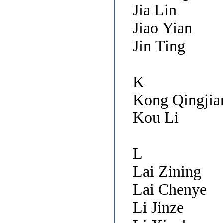
Jia Lin
Jiao Yian
Jin Ting
K
Kong Qingji
Kou Li
L
Lai Zining
Lai Chenye
Li Jinze