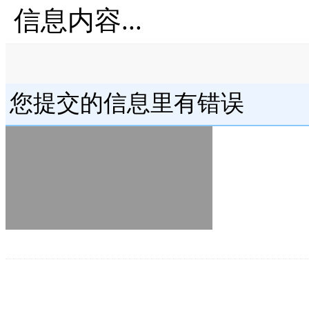
信息内容...
您提交的信息里有错误