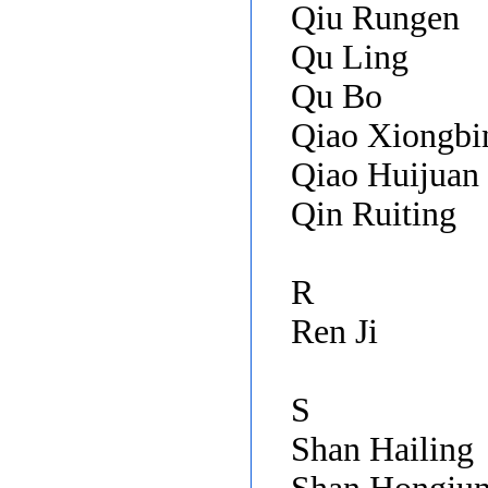
Qiu Rungen
Qu Ling
Qu Bo
Qiao Xiongb
Qiao Huijuan
Qin Ruiting
R
Ren Ji
S
Shan Hailing