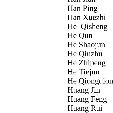
Han Ping
Han Xuezhi
He
Qisheng
He Qun
He Shaojun
He Qiuzhu
He Zhipeng
He Tiejun
He Qiongqio
Huang Jin
Huang Feng
Huang Rui