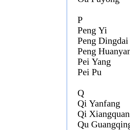
P
Peng Yi
Peng Dingdai
Peng Huanya
Pei Yang
Pei Pu
Q
Qi Yanfang
Qi Xiangquan
Qu Guangqin