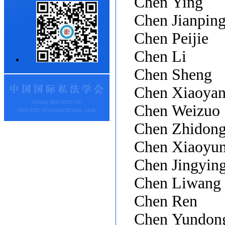
Chen Ying
Chen Jianpin
Chen Peijie
Chen Li
Chen Sheng
Chen Xiaoya
Chen Weizuo
Chen Zhidon
Chen Xiaoyu
Chen Jingyin
Chen Liwang
Chen Ren
Chen Yundon