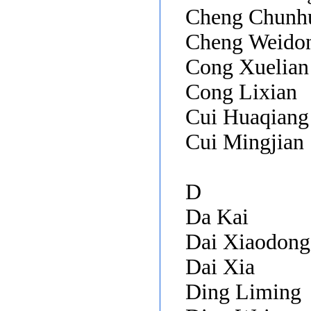
Cheng Chunh
Cheng Weido
Cong Xuelian
Cong Lixian
Cui Huaqian
Cui Mingjian
D
Da Kai
Dai Xiaodon
Dai Xia
Ding Liming