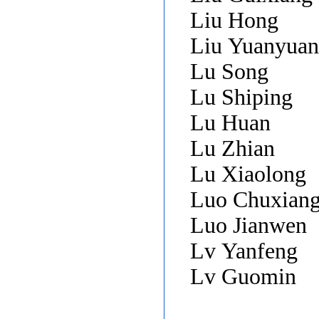
Liu Hong
Liu Yuanyua
Lu Song
Lu Shiping
Lu Huan
Lu Zhian
Lu Xiaolong
Luo Chuxian
Luo Jianwen
Lv Yanfeng
Lv Guomin