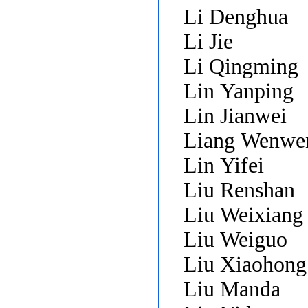
Li Denghua
Li Jie
Li Qingming
Lin Yanping
Lin Jianwei
Liang Wenwe
Lin Yifei
Liu Renshan
Liu Weixian
Liu Weiguo
Liu Xiaohon
Liu Manda