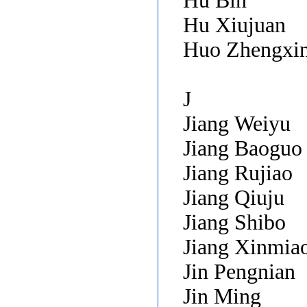
Hu Bin
Hu Xiujuan
Huo Zhengxi
J
Jiang Weiyu
Jiang Baogu
Jiang Rujiao
Jiang Qiuju
Jiang Shibo
Jiang Xinmia
Jin Pengnian
Jin Ming