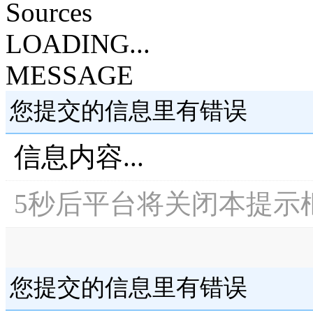
Sources
LOADING...
MESSAGE
您提交的信息里有错误
信息内容...
5
秒后平台将关闭本提示
您提交的信息里有错误