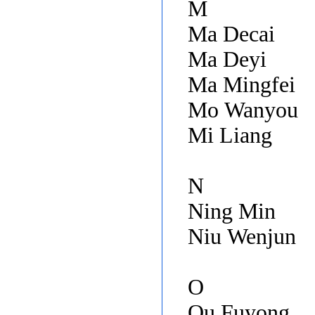
M
Ma Decai
Ma Deyi
Ma Mingfei
Mo Wanyou
Mi Liang
N
Ning Min
Niu Wenjun
O
Ou Fuyong